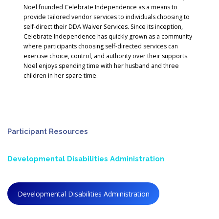
Noel founded Celebrate Independence as a means to
provide tailored vendor services to individuals choosing to
self-direct their DDA Waiver Services. Since its inception,
Celebrate Independence has quickly grown as a community
where participants choosing self-directed services can
exercise choice, control, and authority over their supports.
Noel enjoys spending time with her husband and three
children in her spare time.
Participant Resources
Developmental Disabilities Administration
Developmental Disabilities Administration