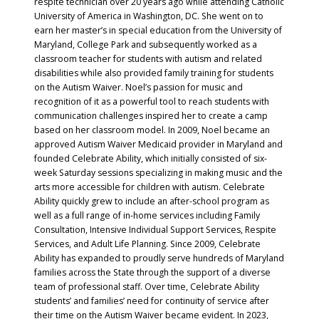
respite technician over 20 years ago while attending Catholic
University of America in Washington, DC. She went on to
earn her master’s in special education from the University of
Maryland, College Park and subsequently worked as a
classroom teacher for students with autism and related
disabilities while also provided family training for students
on the Autism Waiver. Noel’s passion for music and
recognition of it as a powerful tool to reach students with
communication challenges inspired her to create a camp
based on her classroom model. In 2009, Noel became an
approved Autism Waiver Medicaid provider in Maryland and
founded Celebrate Ability, which initially consisted of six-
week Saturday sessions specializing in making music and the
arts more accessible for children with autism. Celebrate
Ability quickly grew to include an after-school program as
well as a full range of in-home services including Family
Consultation, Intensive Individual Support Services, Respite
Services, and Adult Life Planning. Since 2009, Celebrate
Ability has expanded to proudly serve hundreds of Maryland
families across the State through the support of a diverse
team of professional staff. Over time, Celebrate Ability
students’ and families’ need for continuity of service after
their time on the Autism Waiver became evident. In 2023,