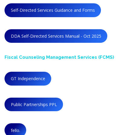
Self-Directed Services Guidance and Forms
DDA Self-Directed Services Manual - Oct 2025
Fiscal Counseling
Management
Services (FCMS)
GT Independence
Public Partnerships PPL
fello.