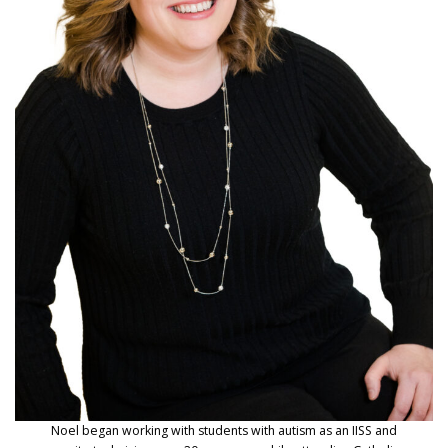
Noel began working with students with autism as an IISS and