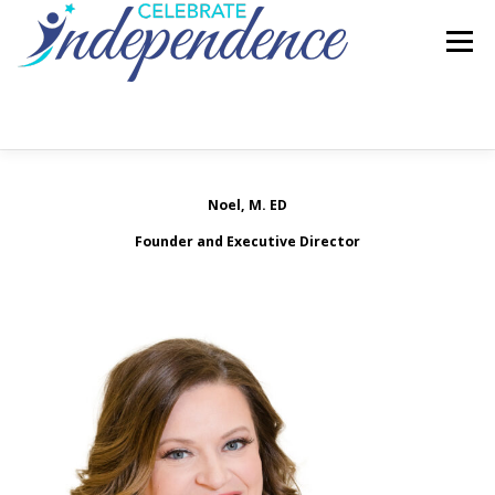
Skip
to
Menu
content
HOME
ABOUT US
SERVICES
Noel, M. ED
Founder and Executive Director
REQUEST INFORMATION
EMPLOYMENT
CONTACT US
FAQ’S